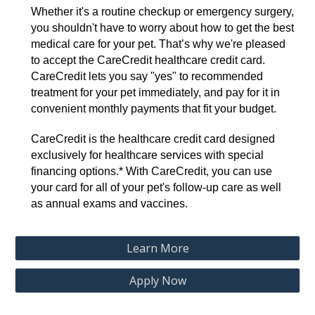
Whether it's a routine checkup or emergency surgery,
you shouldn't have to worry about how to get the best
medical care for your pet. That’s why we're pleased
to accept the CareCredit healthcare credit card.
CareCredit lets you say "yes" to recommended
treatment for your pet immediately, and pay for it in
convenient monthly payments that fit your budget.
CareCredit is the healthcare credit card designed
exclusively for healthcare services with special
financing options.* With CareCredit, you can use
your card for all of your pet's follow-up care as well
as annual exams and vaccines.
Learn More
Apply Now