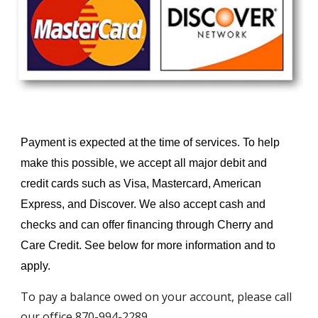
Payment is expected at the time of services. To help
make this possible, we accept all major debit and
credit cards such as Visa, Mastercard, American
Express, and Discover. We also accept cash and
checks and can offer financing through Cherry and
Care Credit. See below for more information and to
apply.
To pay a balance owed on your account, please call
our office 870-994-2289