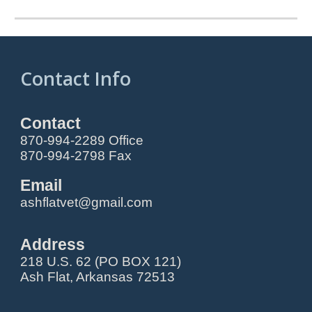
Contact Info
Contact
870-994-2289 Office
870-994-2798 Fax
Email
ashflatvet@gmail.com
Address
218 U.S. 62 (PO BOX 121)
Ash Flat, Arkansas 72513