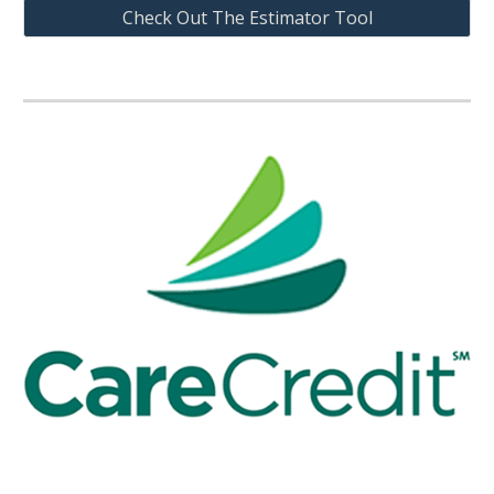
Check Out The Estimator Tool