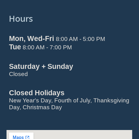
Hours
Mon, Wed-Fri
8:00 AM - 5:00 PM
Tue
8:00 AM - 7:00 PM
Saturday + Sunday
Closed
Closed Holidays
New Year's Day, Fourth of July, Thanksgiving
Day, Christmas Day