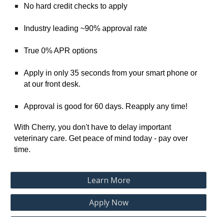
No hard credit checks to apply
Industry leading ~90% approval rate
True 0% APR options
Apply in only 35 seconds from your smart phone or
at our front desk.
Approval is good for 60 days. Reapply any time!
With Cherry, you don't have to delay important
veterinary care. Get peace of mind today - pay over
time.
Learn More
Apply Now