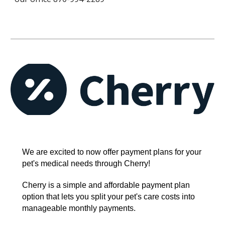
We are excited to now offer payment plans for your
pet's medical needs through Cherry!
Cherry is a simple and affordable payment plan
option that lets you split your pet's care costs into
manageable monthly payments.