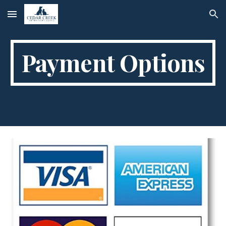
Skip to main content
Skip to navigation
Payment Options